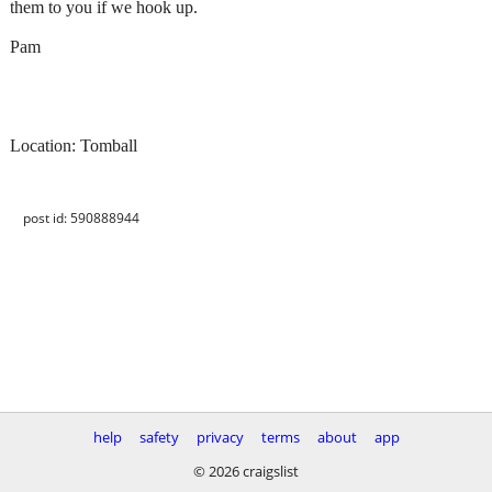
them to you if we hook up.
Pam
Location: Tomball
post id: 590888944
help
safety
privacy
terms
about
app
© 2026 craigslist