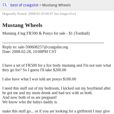
CL
best of craigslist
>
Mustang Wheels
Originally Posted: 2008-02-29 08:07
(no longer live)
Mustang Wheels
Mustang 4 lug FR500 & Ponys for sale - $1 (Tomball)
--------------------------------------------------------------------------------
Reply to: sale-590608257@craigslist.org
Date: 2008-02-28, 10:08PM CST
I have a set of FR500 for a fox body mustang and I'm not sure what
they go for? So I guess I'll take $200.00
I also have what I was told are ponys $100.00
I need this stuff out of my bedroom, I kicked out my boyfriend after
he got me and my mom drunk and had sex with us both.
And now both of us are pregnant!
We know who the babys daddy is.
make this stuff go... or if you are looking for a girlfriend I may give