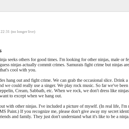
 22:31
(no longer live)
s
inja seeks others for good times. I'm looking for other ninjas, male or 
I guess ninjas actually commit crimes. Samurais fight crime but ninjas a
 that's cool with you.
des hang out and fight crime. We can grab the occasional slice. Drink a 
nd we could really use a singer. We play rock music. So far we've been
eppelin, Cream, Sabbath, etc. When we rock, we don't dress like ninjas
 want to except when we hang out.
out with other ninjas. I've included a picture of myself. (In real life, I'm
S Paint.) If you recognize me, please don't give away my secret identity
ends and family. They just don't understand what it's like to be a ninja