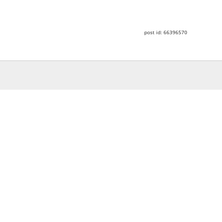
post id: 66396570