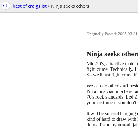
CL
best of craigslist
>
Ninja seeks others
Originally Posted: 2005-03-31
Ninja seeks other
Mid-20's, attractive male n
fight crime. Technically, 
So we'll just fight crime if
We can do other stuff besi
I'm a musician in a band a
70's rock standsrds. Led Z
your costume if you don't
It will be so cool hanging 
kind of hard to draw with M
drama from my non-ninjafri