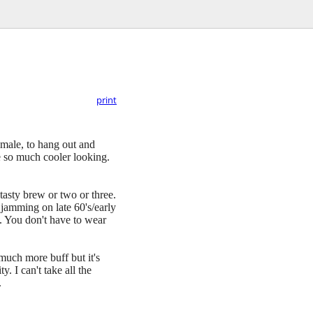
print
female, to hang out and
re so much cooler looking.
tasty brew or two or three.
 jamming on late 60's/early
. You don't have to wear
 much more buff but it's
. I can't take all the
.