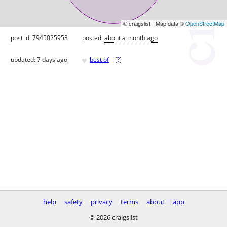
© craigslist - Map data ©
OpenStreetMap
post id: 7945025953
posted:
about a month ago
♥
updated:
7 days ago
best of
[
?
]
help
safety
privacy
terms
about
app
© 2026 craigslist