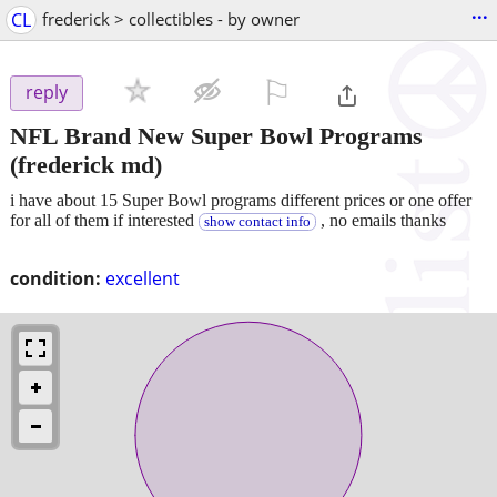
...
CL
frederick > collectibles - by owner
⚐

reply
NFL Brand New Super Bowl Programs
(frederick md)
i have about 15 Super Bowl programs different prices or one offer
for all of them if interested
, no emails thanks
show contact info
condition:
excellent