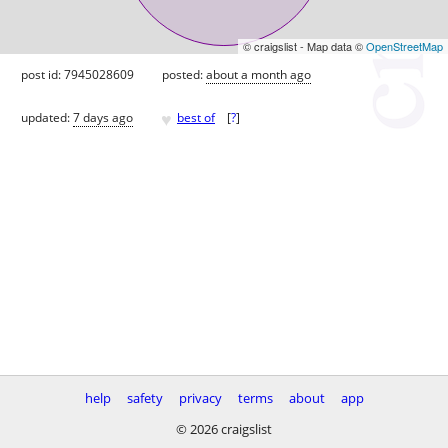
© craigslist - Map data ©
OpenStreetMap
post id: 7945028609
posted:
about a month ago
♥
updated:
7 days ago
best of
[
?
]
help
safety
privacy
terms
about
app
© 2026 craigslist