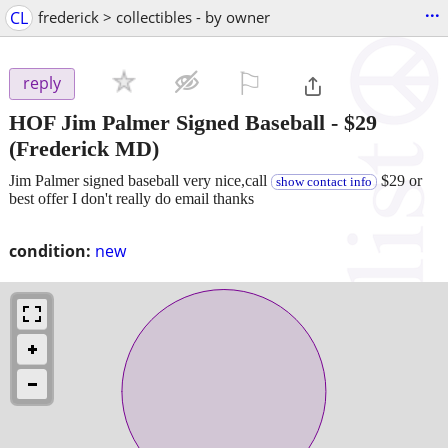
...
CL
frederick > collectibles - by owner
⚐

reply
HOF Jim Palmer Signed Baseball
-
$29
(Frederick MD)
Jim Palmer signed baseball very nice,call
$29 or
show contact info
best offer I don't really do email thanks
condition:
new