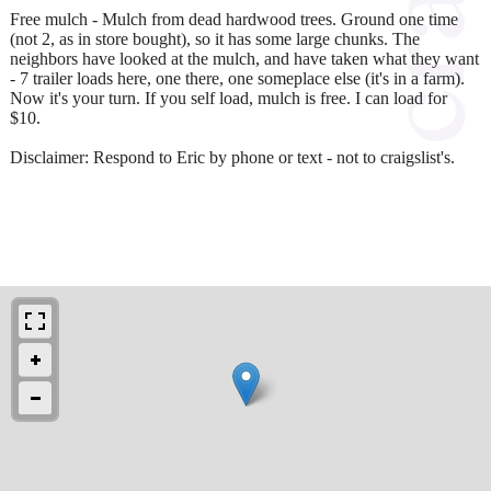
Free mulch - Mulch from dead hardwood trees. Ground one time
(not 2, as in store bought), so it has some large chunks. The
neighbors have looked at the mulch, and have taken what they want
- 7 trailer loads here, one there, one someplace else (it's in a farm).
Now it's your turn. If you self load, mulch is free. I can load for
$10.
Disclaimer: Respond to Eric by phone or text - not to craigslist's.