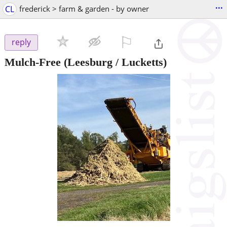
...
CL
frederick > farm & garden - by owner
⚐

reply
Mulch-Free
(Leesburg / Lucketts)