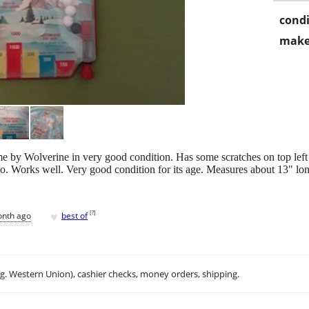
condi
make
me by Wolverine in very good condition. Has some scratches on top lef
to. Works well. Very good condition for its age. Measures about 13" l
♥
[
?
]
onth ago
best of
.g. Western Union), cashier checks, money orders, shipping.