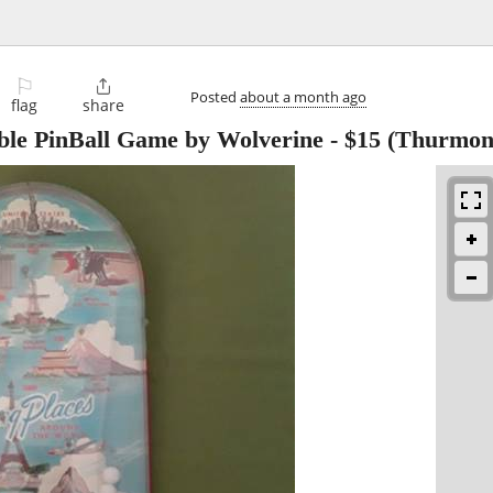
⚐

Posted
about a month ago
flag
share
ble PinBall Game by Wolverine
-
$15
(Thurmon