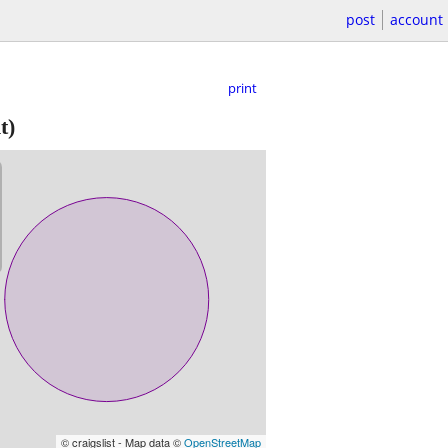
post
account
print
t)
© craigslist - Map data ©
OpenStreetMap