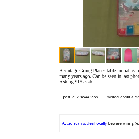
A vintage Going Places table pinball ga
many years ago. Can be seen in last pho
Asking $15 cash.
post id: 7945443556
posted:
about a m
Avoid scams, deal locally
Beware wiring (e