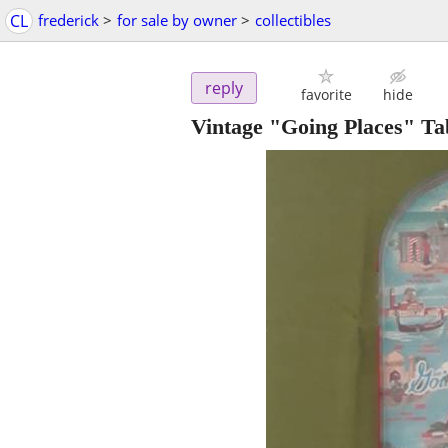
CL
frederick
>
for sale by owner
>
collectibles
reply
favorite
hide
Vintage "Going Places" Ta