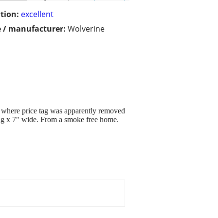
tion:
excellent
 / manufacturer:
Wolverine
t where price tag was apparently removed
ong x 7" wide. From a smoke free home.