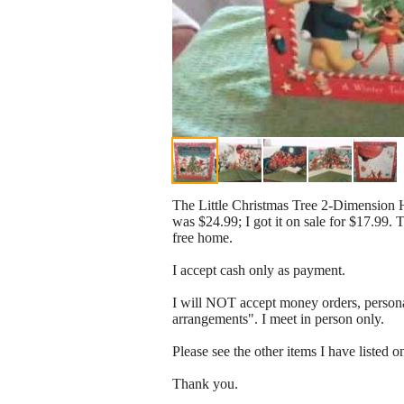
The Little Christmas Tree 2-Dimension H
was $24.99; I got it on sale for $17.99. 
free home.
I accept cash only as payment.
I will NOT accept money orders, persona
arrangements". I meet in person only.
Please see the other items I have listed o
Thank you.