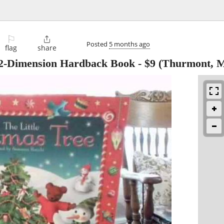
⚐

Posted
5 months ago
flag
share
e 2-Dimension Hardback Book
-
$9
(Thurmont, 