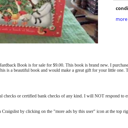
condi
more 
ardback Book is for sale for $9.00. This book is brand new. I purchase
This is a beautiful book and would make a great gift for your little on
l checks or certified bank checks of any kind. I will NOT respond to e
n Craigslist by clicking on the "more ads by this user" icon at the top rig