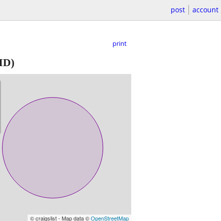
post
account
print
MD)
© craigslist - Map data ©
OpenStreetMap