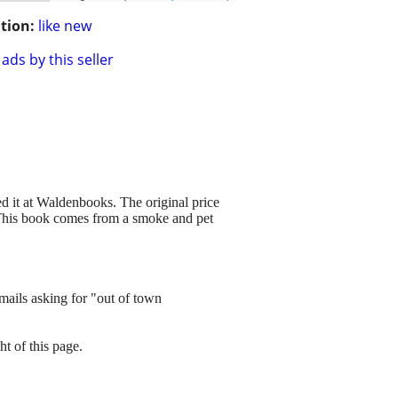
tion:
like new
ads by this seller
d it at Waldenbooks. The original price
e. This book comes from a smoke and pet
mails asking for "out of town
ht of this page.