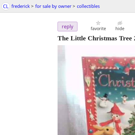
CL
frederick
>
for sale by owner
>
collectibles
reply
favorite
hide
The Little Christmas Tre