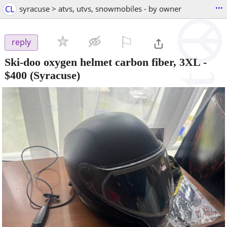
...
CL
syracuse > atvs, utvs, snowmobiles - by owner
⚐

reply
Ski-doo oxygen helmet carbon fiber, 3XL
-
$400
(Syracuse)