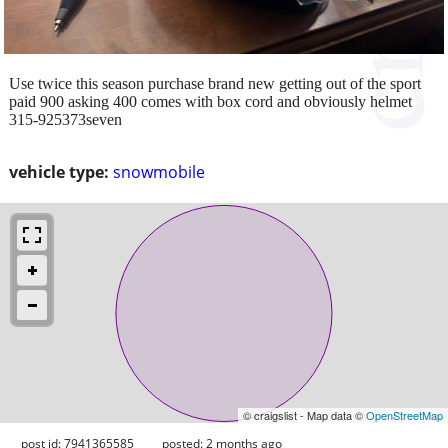
Use twice this season purchase brand new getting out of the sport
paid 900 asking 400 comes with box cord and obviously helmet
315-925373seven
vehicle type:
snowmobile
© craigslist - Map data ©
OpenStreetMap
post id: 7941365585
posted:
2 months ago