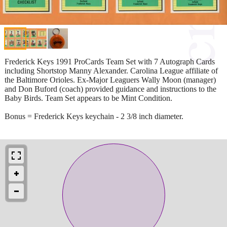
Frederick Keys 1991 ProCards Team Set with 7 Autograph Cards
including Shortstop Manny Alexander. Carolina League affiliate of
the Baltimore Orioles. Ex-Major Leaguers Wally Moon (manager)
and Don Buford (coach) provided guidance and instructions to the
Baby Birds. Team Set appears to be Mint Condition.
Bonus = Frederick Keys keychain - 2 3/8 inch diameter.