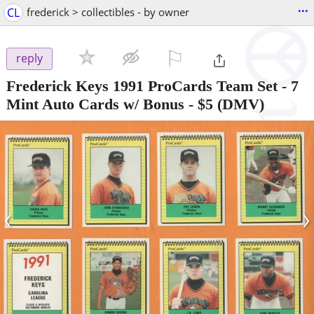
...
CL
frederick > collectibles - by owner
⚐

reply
Frederick Keys 1991 ProCards Team Set - 7
Mint Auto Cards w/ Bonus
-
$5
(DMV)
‹
›