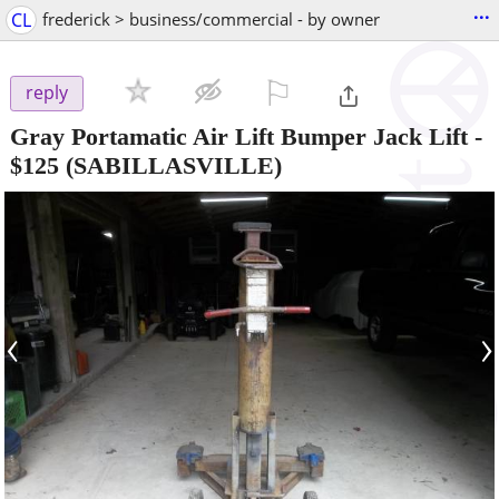
...
CL
frederick > business/commercial - by owner
⚐

reply
Gray Portamatic Air Lift Bumper Jack Lift
-
$125
(SABILLASVILLE)
‹
›