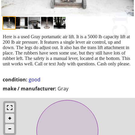
Here is a used Gray portamatic air lift. It is a 5000 lb capacity lift at
200 lb air pressure. It features a single lever air control, up and
down. The legs do adjust out. It also has the trans lift attachment in
place. The rubbers have seen some use, but they still have lots of
rubber left. The safety is a manual lever, located at the bottom. This
unit works well. Call or text Judy with questions. Cash only please.
condition:
good
make / manufacturer:
Gray