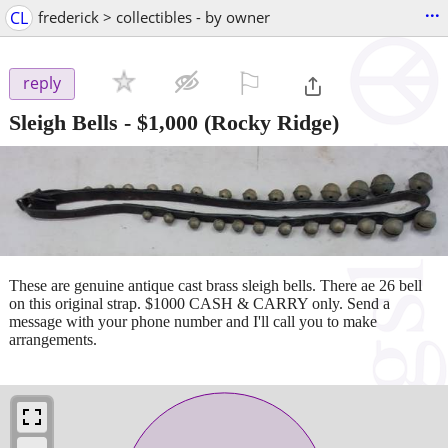
...
CL
frederick > collectibles - by owner
⚐

reply
Sleigh Bells
-
$1,000
(Rocky Ridge)
These are genuine antique cast brass sleigh bells. There ae 26 bell
on this original strap. $1000 CASH & CARRY only. Send a
message with your phone number and I'll call you to make
arrangements.