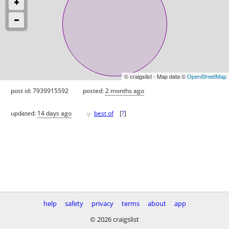
© craigslist - Map data ©
OpenStreetMap
post id: 7939915592
posted:
2 months ago
♥
updated:
14 days ago
best of
[
?
]
help
safety
privacy
terms
about
app
© 2026 craigslist