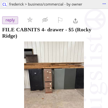
...
CL
frederick > business/commercial - by owner
⚐

reply
FILE CABNITS 4- drawer
-
$5
(Rocky
Ridge)