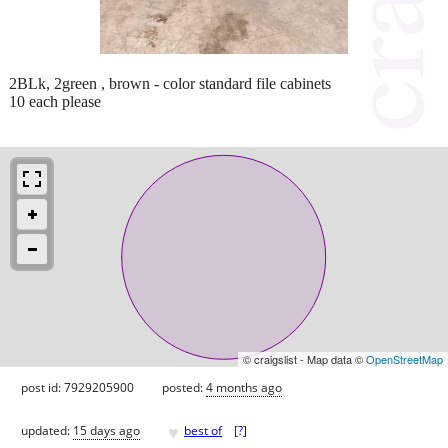
2BLk, 2green , brown - color standard file cabinets
10 each please
© craigslist - Map data ©
OpenStreetMap
post id: 7929205900
posted:
4 months ago
♥
updated:
15 days ago
best of
[
?
]