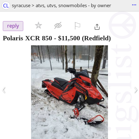
...
CL
syracuse > atvs, utvs, snowmobiles - by owner
⚐

reply
Polaris XCR 850
-
$11,500
(Redfield)
‹
›