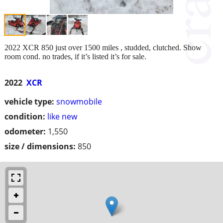
2022 XCR 850 just over 1500 miles , studded, clutched. Show
room cond. no trades, if it’s listed it’s for sale.
2022
XCR
vehicle type:
snowmobile
condition:
like new
odometer:
1,550
size / dimensions:
850