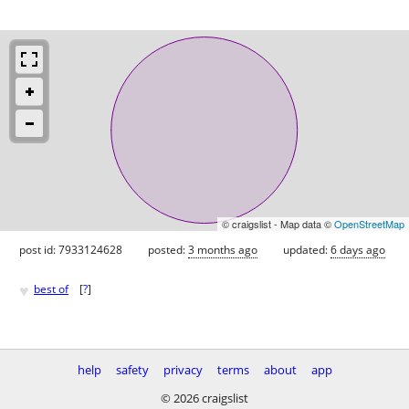
© craigslist - Map data ©
OpenStreetMap
post id: 7933124628
posted:
3 months ago
updated:
6 days ago
♥
best of
[
?
]
help
safety
privacy
terms
about
app
© 2026 craigslist