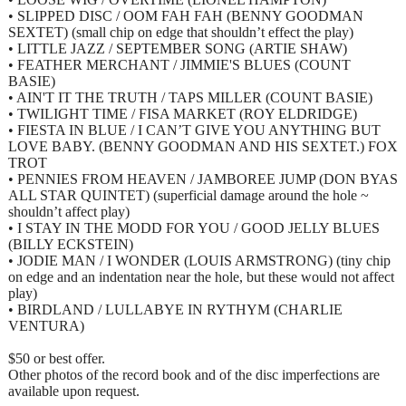
• SLIPPED DISC / OOM FAH FAH (BENNY GOODMAN
SEXTET) (small chip on edge that shouldn’t effect the play)
• LITTLE JAZZ / SEPTEMBER SONG (ARTIE SHAW)
• FEATHER MERCHANT / JIMMIE'S BLUES (COUNT
BASIE)
• AIN'T IT THE TRUTH / TAPS MILLER (COUNT BASIE)
• TWILIGHT TIME / FISA MARKET (ROY ELDRIDGE)
• FIESTA IN BLUE / I CAN’T GIVE YOU ANYTHING BUT
LOVE BABY. (BENNY GOODMAN AND HIS SEXTET.) FOX
TROT
• PENNIES FROM HEAVEN / JAMBOREE JUMP (DON BYAS
ALL STAR QUINTET) (superficial damage around the hole ~
shouldn’t affect play)
• I STAY IN THE MODD FOR YOU / GOOD JELLY BLUES
(BILLY ECKSTEIN)
• JODIE MAN / I WONDER (LOUIS ARMSTRONG) (tiny chip
on edge and an indentation near the hole, but these would not affect
play)
• BIRDLAND / LULLABYE IN RYTHYM (CHARLIE
VENTURA)
$50 or best offer.
Other photos of the record book and of the disc imperfections are
available upon request.