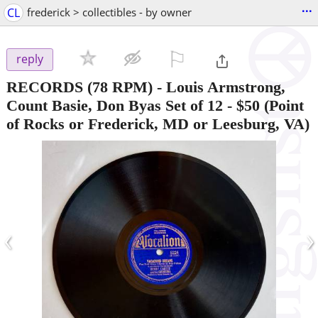
...
CL
frederick > collectibles - by owner
⚐

reply
RECORDS (78 RPM) - Louis Armstrong,
Count Basie, Don Byas Set of 12
-
$50
(Point
of Rocks or Frederick, MD or Leesburg, VA)
‹
›