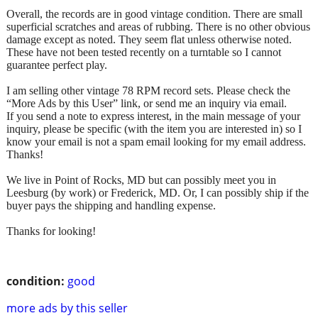
Overall, the records are in good vintage condition. There are small
superficial scratches and areas of rubbing. There is no other obvious
damage except as noted. They seem flat unless otherwise noted.
These have not been tested recently on a turntable so I cannot
guarantee perfect play.
I am selling other vintage 78 RPM record sets. Please check the
“More Ads by this User” link, or send me an inquiry via email.
If you send a note to express interest, in the main message of your
inquiry, please be specific (with the item you are interested in) so I
know your email is not a spam email looking for my email address.
Thanks!
We live in Point of Rocks, MD but can possibly meet you in
Leesburg (by work) or Frederick, MD. Or, I can possibly ship if the
buyer pays the shipping and handling expense.
Thanks for looking!
condition:
good
more ads by this seller