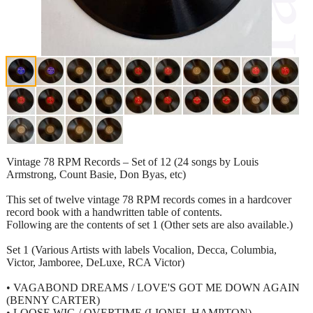
Vintage 78 RPM Records – Set of 12 (24 songs by Louis
Armstrong, Count Basie, Don Byas, etc)
This set of twelve vintage 78 RPM records comes in a hardcover
record book with a handwritten table of contents.
Following are the contents of set 1 (Other sets are also available.)
Set 1 (Various Artists with labels Vocalion, Decca, Columbia,
Victor, Jamboree, DeLuxe, RCA Victor)
• VAGABOND DREAMS / LOVE'S GOT ME DOWN AGAIN
(BENNY CARTER)
• LOOSE WIG / OVERTIME (LIONEL HAMPTON)