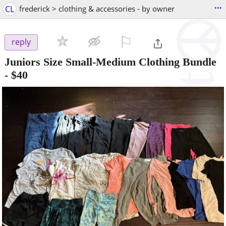
...
CL
frederick > clothing & accessories - by owner
⚐

reply
Juniors Size Small-Medium Clothing Bundle
-
$40