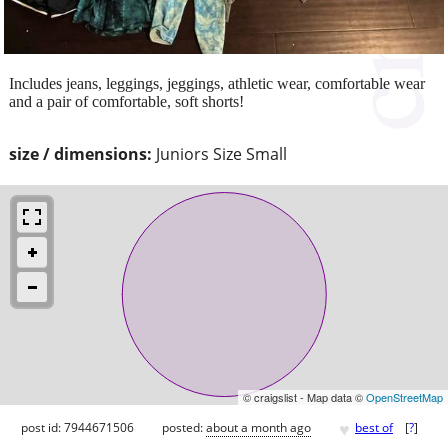
Includes jeans, leggings, jeggings, athletic wear, comfortable wear
and a pair of comfortable, soft shorts!
size / dimensions:
Juniors Size Small
© craigslist - Map data ©
OpenStreetMap
♥
post id: 7944671506
posted:
about a month ago
best of
[
?
]