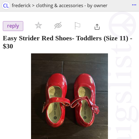
...
CL
frederick > clothing & accessories - by owner
⚐

reply
Easy Strider Red Shoes- Toddlers (Size 11)
-
$30