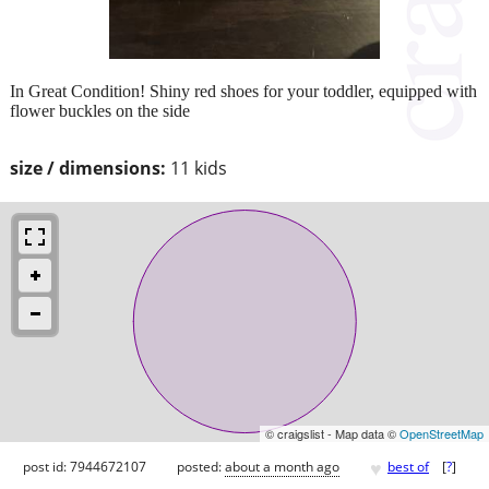
In Great Condition! Shiny red shoes for your toddler, equipped with
flower buckles on the side
size / dimensions:
11 kids
© craigslist - Map data ©
OpenStreetMap
♥
post id: 7944672107
posted:
about a month ago
best of
[
?
]