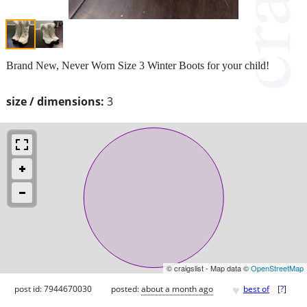
Brand New, Never Worn Size 3 Winter Boots for your child!
size / dimensions:
3
© craigslist - Map data ©
OpenStreetMap
♥
post id: 7944670030
posted:
about a month ago
best of
[
?
]