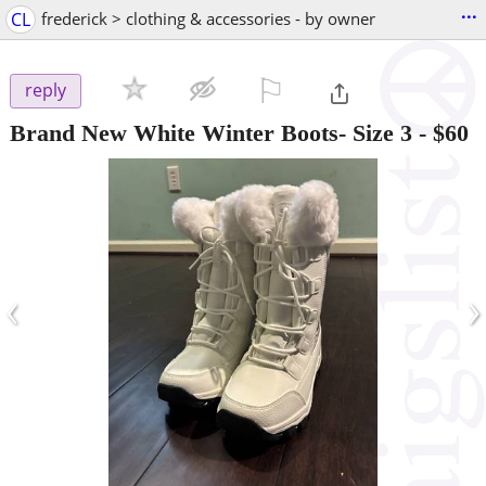
...
CL
frederick > clothing & accessories - by owner
⚐

reply
Brand New White Winter Boots- Size 3
-
$60
‹
›