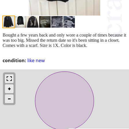
Bought a few years back and only wore a couple of times because it
was too big. Missed the return date so it's been sitting in a closet.
Comes with a scarf. Size is 1X. Color is black.
condition:
like new