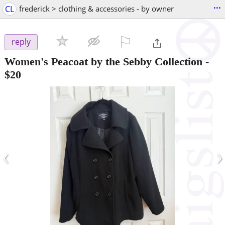
...
CL
frederick > clothing & accessories - by owner
⚐

reply
Women's Peacoat by the Sebby Collection
-
$20
‹
›