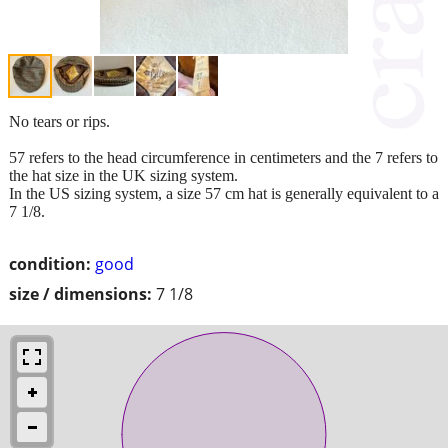
No tears or rips.
57 refers to the head circumference in centimeters and the 7 refers to
the hat size in the UK sizing system.
In the US sizing system, a size 57 cm hat is generally equivalent to a
7 1/8.
condition:
good
size / dimensions:
7 1/8