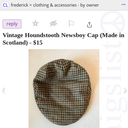
...
CL
frederick > clothing & accessories - by owner
⚐

reply
Vintage Houndstooth Newsboy Cap (Made in
Scotland)
-
$15
‹
›