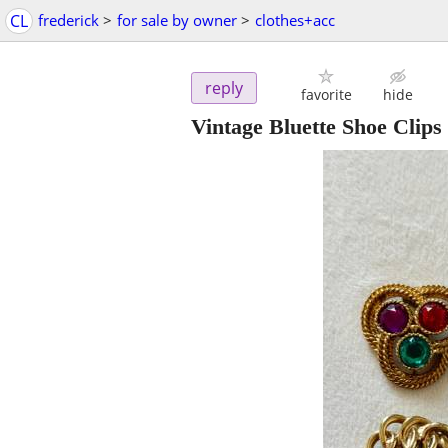
CL
frederick
>
for sale by owner
>
clothes+acc
reply
favorite
hide
Vintage Bluette Shoe Clips