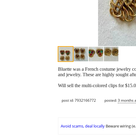
Bluette was a French costume jewelry co
and jewelry. These are highly sought aft
Will sell the multi-colored clips for $15.
post id: 7932166772
posted:
3 months 
Avoid scams, deal locally
Beware wiring (e