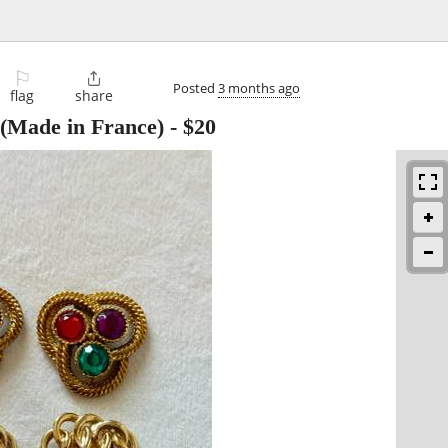
⚐

Posted
3 months ago
flag
share
 (Made in France)
-
$20