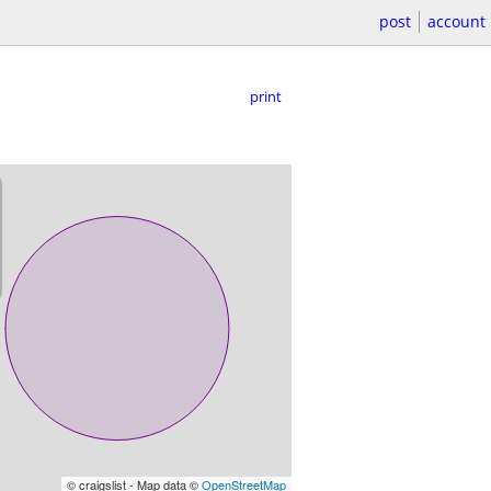
post
account
print
© craigslist - Map data ©
OpenStreetMap