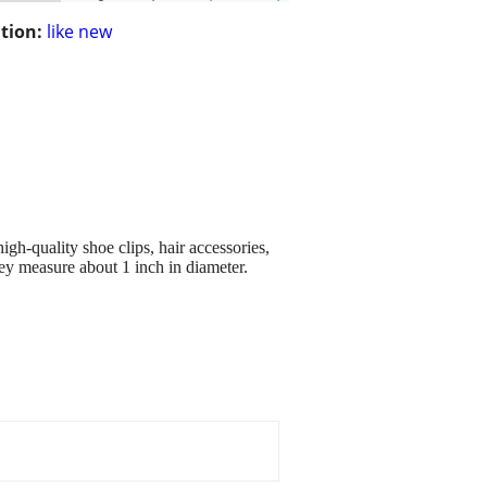
tion:
like new
h-quality shoe clips, hair accessories,
ey measure about 1 inch in diameter.