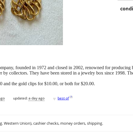
condi
mpany, founded in 1972 and closed in 2002, renowned for producing hig
er by collectors. They have been stored in a jewelry box since 1998. Th
00 and the gold clips for $10.00, or both for $20.00.
♥
[
?
]
ago
updated:
a day ago
best of
.g. Western Union), cashier checks, money orders, shipping.