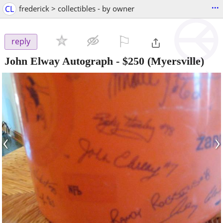
...
CL
frederick > collectibles - by owner
⚐

reply
John Elway Autograph
-
$250
(Myersville)
‹
›