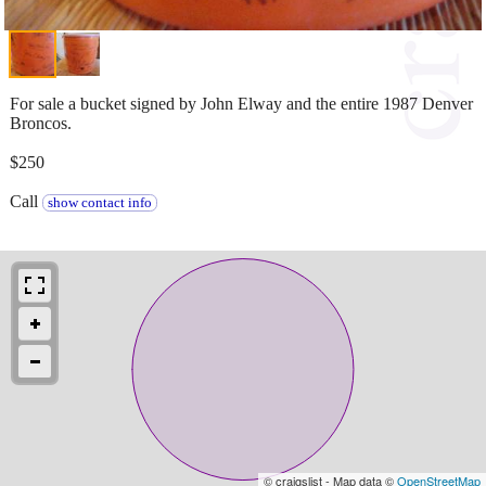
For sale a bucket signed by John Elway and the entire 1987 Denver
Broncos.
$250
Call
show contact info
© craigslist - Map data ©
OpenStreetMap