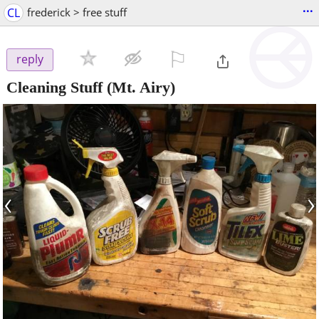
...
CL
frederick > free stuff
⚐

reply
Cleaning Stuff
(Mt. Airy)
‹
›