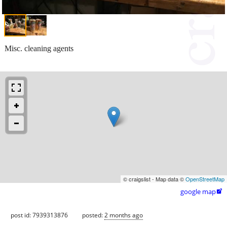
Misc. cleaning agents
© craigslist - Map data ©
OpenStreetMap
google map

post id: 7939313876
posted:
2 months ago