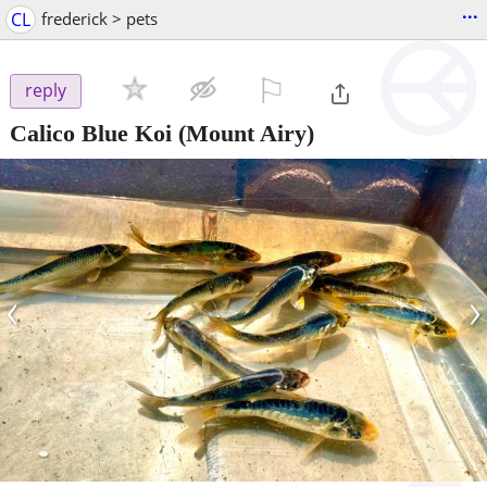
...
CL
frederick > pets
⚐

reply
Calico Blue Koi
(Mount Airy)
‹
›