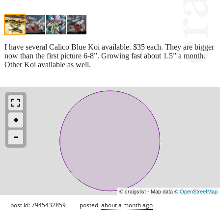
I have several Calico Blue Koi available. $35 each. They are bigger
now than the first picture 6-8”. Growing fast about 1.5” a month.
Other Koi available as well.
© craigslist - Map data ©
OpenStreetMap
post id: 7945432859
posted:
about a month ago