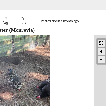
⚐

Posted
about a month ago
flag
share
ster
(Monrovia)