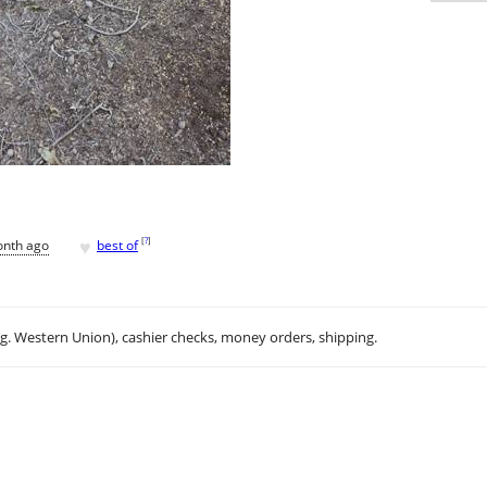
♥
[
?
]
onth ago
best of
.g. Western Union), cashier checks, money orders, shipping.