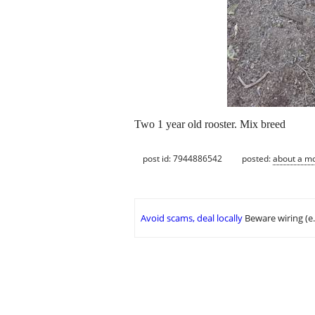
Two 1 year old rooster. Mix breed
post id: 7944886542
posted:
about a m
Avoid scams, deal locally
Beware wiring (e