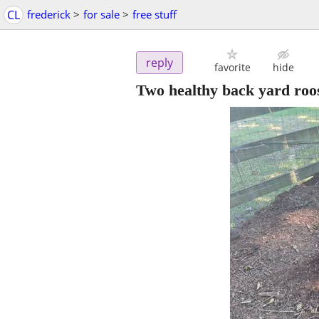
CL
frederick
>
for sale
>
free stuff
reply
favorite
hide
Two healthy back yard roo