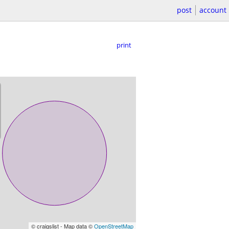
post
account
print
© craigslist - Map data ©
OpenStreetMap