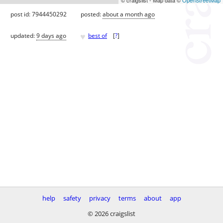
post id: 7944450292
posted:
about a month ago
♥
updated:
9 days ago
best of
[
?
]
help
safety
privacy
terms
about
app
© 2026 craigslist