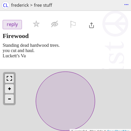
...
CL
frederick > free stuff
⚐

reply
Firewood
Standing dead hardwood trees.
you cut and haul.
Luckett’s Va
© craigslist - Map data ©
OpenStreetMap