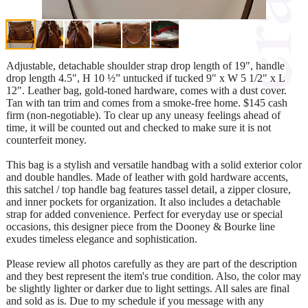
Adjustable, detachable shoulder strap drop length of 19", handle
drop length 4.5", H 10 ½” untucked if tucked 9" x W 5 1/2" x L
12". Leather bag, gold-toned hardware, comes with a dust cover.
Tan with tan trim and comes from a smoke-free home. $145 cash
firm (non-negotiable). To clear up any uneasy feelings ahead of
time, it will be counted out and checked to make sure it is not
counterfeit money.
This bag is a stylish and versatile handbag with a solid exterior color
and double handles. Made of leather with gold hardware accents,
this satchel / top handle bag features tassel detail, a zipper closure,
and inner pockets for organization. It also includes a detachable
strap for added convenience. Perfect for everyday use or special
occasions, this designer piece from the Dooney & Bourke line
exudes timeless elegance and sophistication.
Please review all photos carefully as they are part of the description
and they best represent the item's true condition. Also, the color may
be slightly lighter or darker due to light settings. All sales are final
and sold as is. Due to my schedule if you message with any