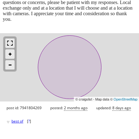
questions or concerns, please be patient with my responses. Local
exchange only and at a location that I will choose and at a location
with cameras. I appreciate your time and consideration so thank
you.
© craigslist - Map data ©
OpenStreetMap
post id: 7941804269
posted:
2 months ago
updated:
8 days ago
♥
best of
[
?
]