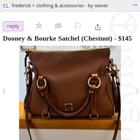
...
CL
frederick > clothing & accessories - by owner
⚐

reply
Dooney & Bourke Satchel (Chestnut)
-
$145
‹
›