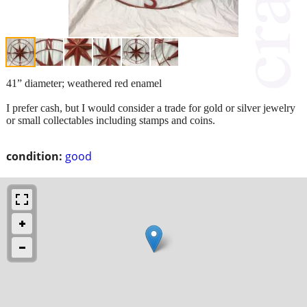
41” diameter; weathered red enamel
I prefer cash, but I would consider a trade for gold or silver jewelry
or small collectables including stamps and coins.
condition:
good