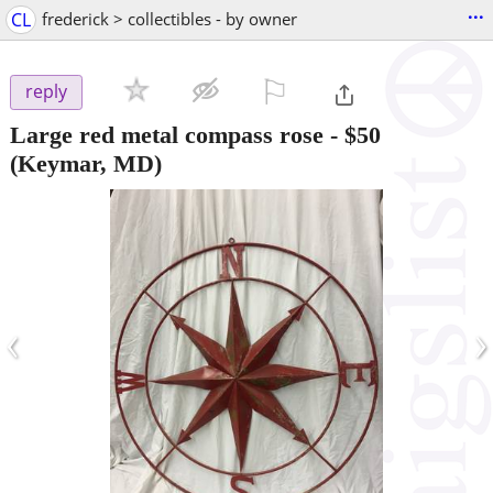
...
CL
frederick > collectibles - by owner
⚐

reply
Large red metal compass rose
-
$50
(Keymar, MD)
‹
›