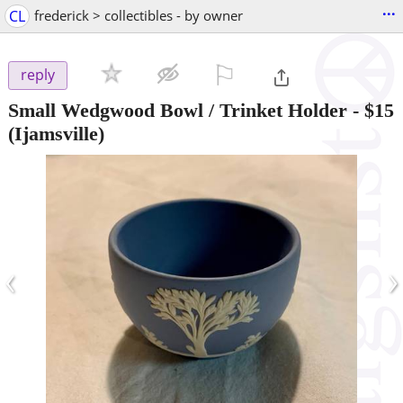
...
CL
frederick > collectibles - by owner
⚐

reply
Small Wedgwood Bowl / Trinket Holder
-
$15
(Ijamsville)
‹
›