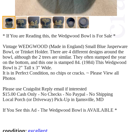
* If You are Reading this, the Wedgwood Bowl is For Sale *
Vintage WEDGWOOD (Made in England) Small Blue Jasperware
Bowl, or Trinket Holder. There are 4 different designs around the
bowl, although the 2 trees are similar. They often stamped the year
on the bottom, and this one is stamped 84. (1984) This Wedgwood
Bowl is 2" Tall x 3" Wide.
It is in Perfect Condition, no chips or cracks. ~ Please View all
Photos
Please use Craigslist Reply email if interested
$15.00 Cash Only - No Checks - No Paypal - No Shipping
Local Porch (or Driveway) Pick-Up in Ijamsville, MD
If You See this Ad - The Wedgwood Bowl is AVAILABLE *
condition:
excellent