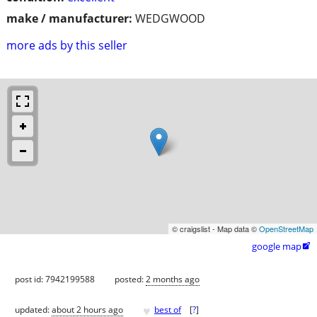
make / manufacturer:
WEDGWOOD
more ads by this seller
© craigslist - Map data ©
OpenStreetMap
google map

post id: 7942199588
posted:
2 months ago
♥
updated:
about 2 hours ago
best of
[
?
]