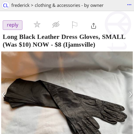
...
CL
frederick > clothing & accessories - by owner
⚐

reply
Long Black Leather Dress Gloves, SMALL
(Was $10) NOW
-
$8
(Ijamsville)
‹
›