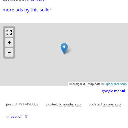
more ads by this seller
© craigslist - Map data ©
OpenStreetMap
google map

post id: 7917490002
posted:
5 months ago
updated:
2 days ago
♥
best of
[
?
]