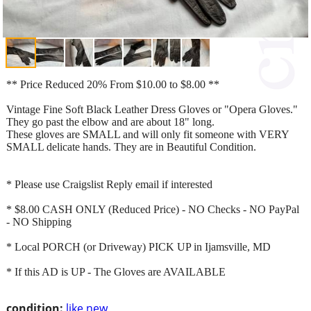
** Price Reduced 20% From $10.00 to $8.00 **
Vintage Fine Soft Black Leather Dress Gloves or "Opera Gloves."
They go past the elbow and are about 18" long.
These gloves are SMALL and will only fit someone with VERY
SMALL delicate hands. They are in Beautiful Condition.
* Please use Craigslist Reply email if interested
* $8.00 CASH ONLY (Reduced Price) - NO Checks - NO PayPal
- NO Shipping
* Local PORCH (or Driveway) PICK UP in Ijamsville, MD
* If this AD is UP - The Gloves are AVAILABLE
condition:
like new