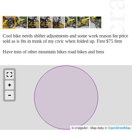
Cool bike needs shifter adjustments and some work reason for price
sold as is fits in trunk of my civic when folded up. First $75 firm
Have tons of other mountain bikes road bikes and bmx
© craigslist - Map data ©
OpenStreetMap