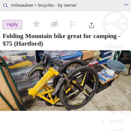
...
CL
milwaukee > bicycles - by owner
⚐

reply
Folding Mountain bike great for camping
-
$75
(Hartford)
‹
›