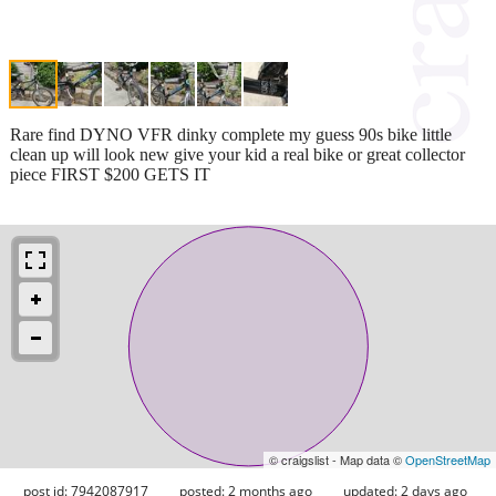
Rare find DYNO VFR dinky complete my guess 90s bike little
clean up will look new give your kid a real bike or great collector
piece FIRST $200 GETS IT
© craigslist - Map data ©
OpenStreetMap
post id: 7942087917
posted:
2 months ago
updated:
2 days ago