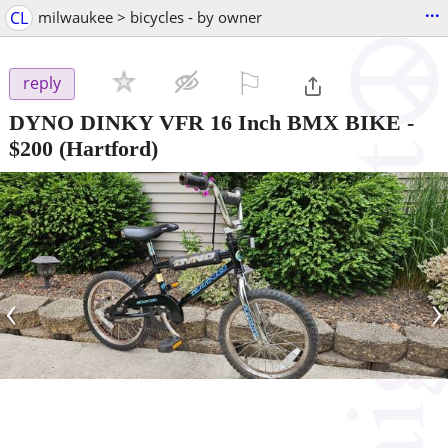
...
CL
milwaukee > bicycles - by owner
⚐

reply
DYNO DINKY VFR 16 Inch BMX BIKE
-
$200
(Hartford)
‹
›