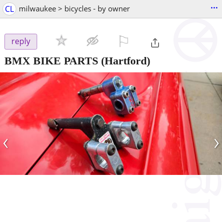
...
CL
milwaukee > bicycles - by owner
⚐

reply
BMX BIKE PARTS
(Hartford)
‹
›