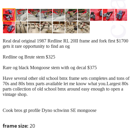
Real deal original 1987 Redline RL 20II frame and fork first $1700
gets it rare opportunity to find an og
Redline og Brute stem $325
Rare og black Mongoose stem with og decal $375
Have several other old school bmx frame sets completes and tons of
70s and 80s bmx parts available let me know what you.Largest 80s
parts collection of old school bmx around easy enough to open a
vintage shop.
Cook bros gt profile Dyno schwinn SE mongoose
frame size:
20