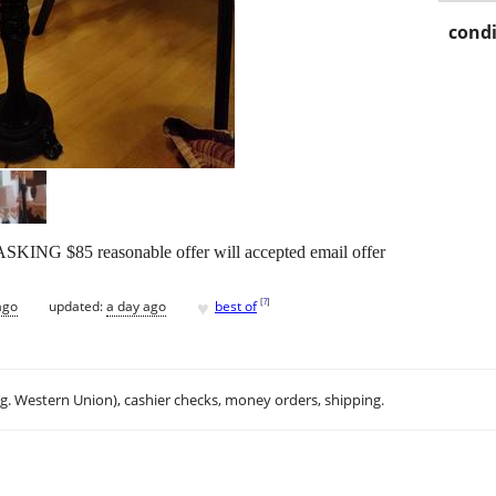
condi
NG $85 reasonable offer will accepted email offer
♥
[
?
]
ago
updated:
a day ago
best of
.g. Western Union), cashier checks, money orders, shipping.