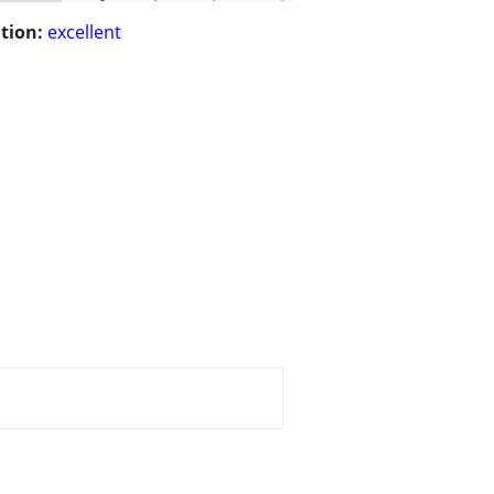
tion:
excellent