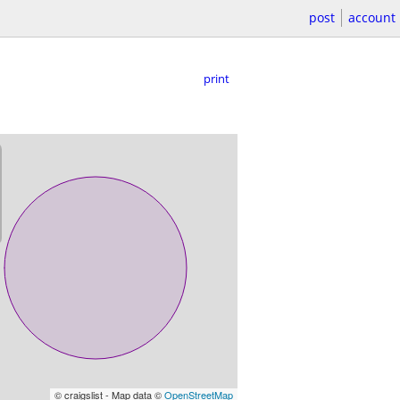
post
account
print
© craigslist - Map data ©
OpenStreetMap