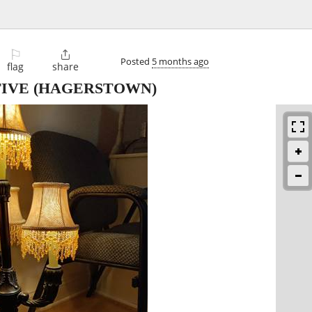
⚐

Posted
5 months ago
flag
share
IVE
(HAGERSTOWN)