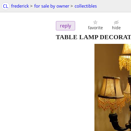
CL
frederick
>
for sale by owner
>
collectibles
reply
favorite
hide
TABLE LAMP DECORAT