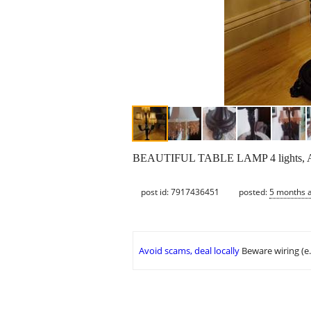
BEAUTIFUL TABLE LAMP 4 lights, ASKI
post id: 7917436451
posted:
5 months 
Avoid scams, deal locally
Beware wiring (e