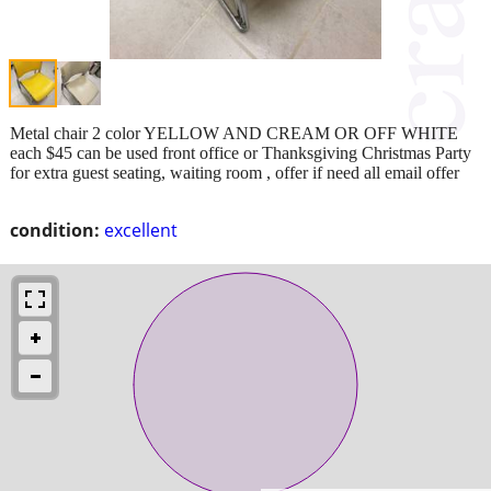
Metal chair 2 color YELLOW AND CREAM OR OFF WHITE
each $45 can be used front office or Thanksgiving Christmas Party
for extra guest seating, waiting room , offer if need all email offer
condition:
excellent