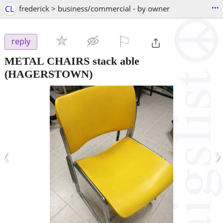
...
CL
frederick > business/commercial - by owner
⚐

reply
METAL CHAIRS stack able
(HAGERSTOWN)
‹
›