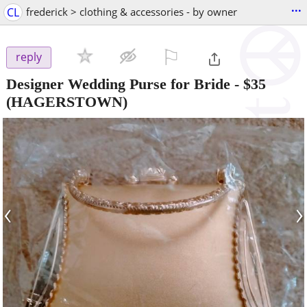
...
CL
frederick > clothing & accessories - by owner
⚐

reply
Designer Wedding Purse for Bride
-
$35
(HAGERSTOWN)
‹
›