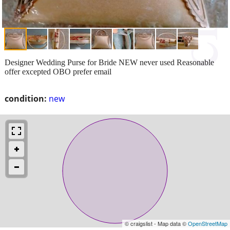
Designer Wedding Purse for Bride NEW never used Reasonable
offer excepted OBO prefer email
condition:
new
© craigslist - Map data ©
OpenStreetMap