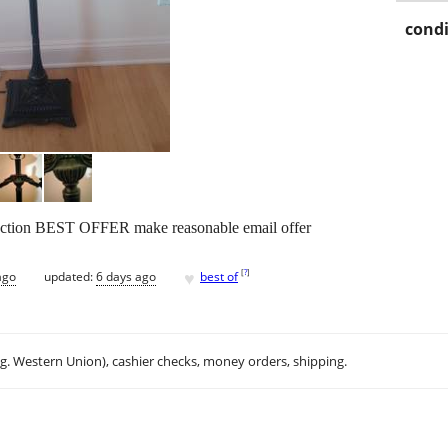
condi
ection BEST OFFER make reasonable email offer
♥
[
?
]
ago
updated:
6 days ago
best of
.g. Western Union), cashier checks, money orders, shipping.