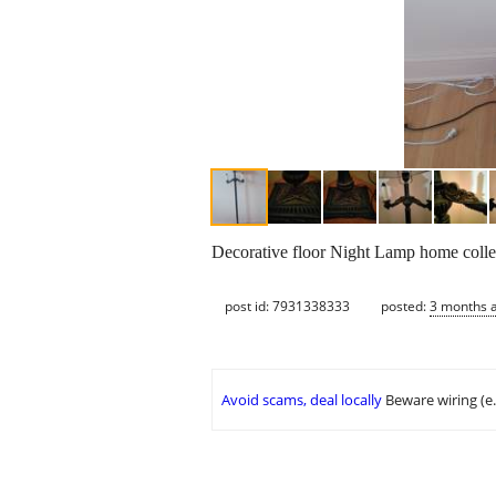
Decorative floor Night Lamp home coll
post id: 7931338333
posted:
3 months 
Avoid scams, deal locally
Beware wiring (e