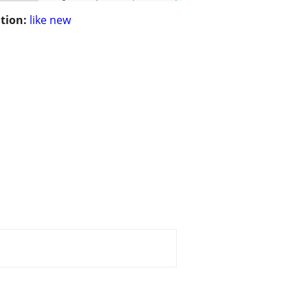
tion:
like new