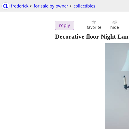
CL
frederick
>
for sale by owner
>
collectibles
reply
favorite
hide
Decorative floor Night La