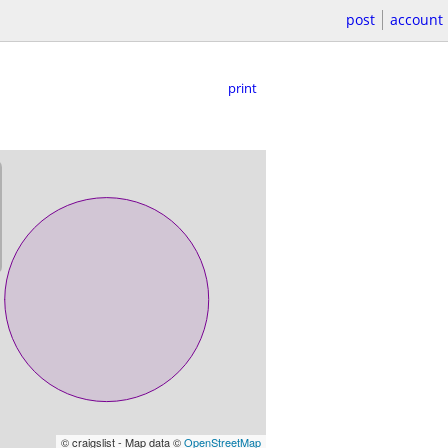
post
account
print
© craigslist - Map data ©
OpenStreetMap