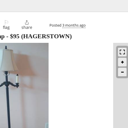
⚐

Posted
3 months ago
flag
share
mp
-
$95
(HAGERSTOWN)