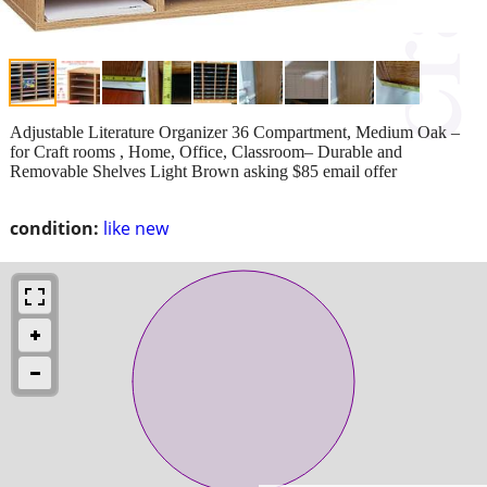
Adjustable Literature Organizer 36 Compartment, Medium Oak –
for Craft rooms , Home, Office, Classroom– Durable and
Removable Shelves Light Brown asking $85 email offer
condition:
like new