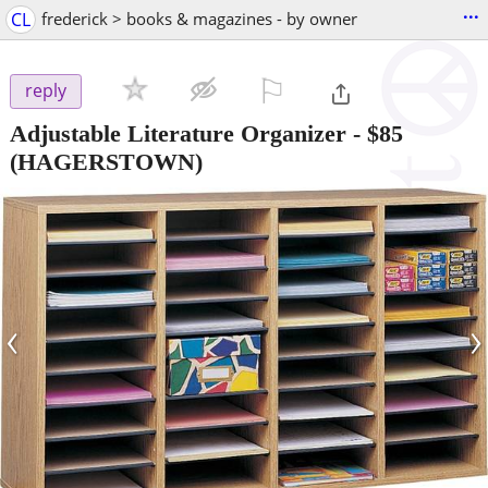
...
CL
frederick > books & magazines - by owner
⚐

reply
Adjustable Literature Organizer
-
$85
(HAGERSTOWN)
‹
›