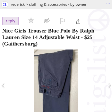
...
CL
frederick > clothing & accessories - by owner
⚐

reply
Nice Girls Trouser Blue Polo By Ralph
Lauren Size 14 Adjustable Waist
-
$25
(Gaithersburg)
‹
›