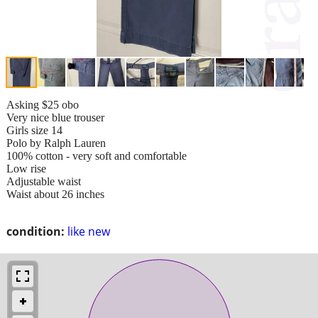
Asking $25 obo
Very nice blue trouser
Girls size 14
Polo by Ralph Lauren
100% cotton - very soft and comfortable
Low rise
Adjustable waist
Waist about 26 inches
condition:
like new