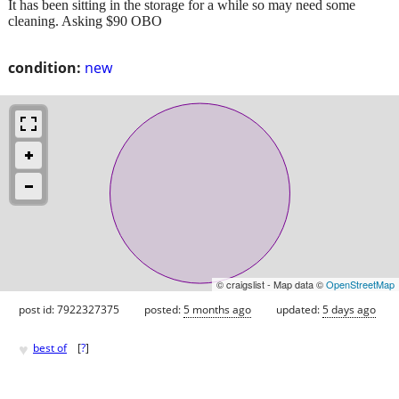
It has been sitting in the storage for a while so may need some
cleaning. Asking $90 OBO
condition:
new
© craigslist - Map data ©
OpenStreetMap
post id: 7922327375
posted:
5 months ago
updated:
5 days ago
♥
best of
[
?
]