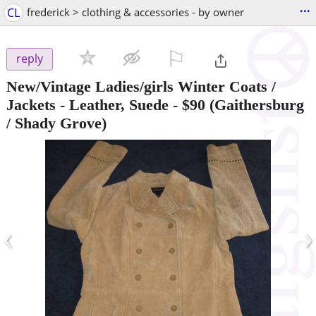
...
CL
frederick > clothing & accessories - by owner
⚐

reply
New/Vintage Ladies/girls Winter Coats /
Jackets - Leather, Suede
-
$90
(Gaithersburg
/ Shady Grove)
‹
›