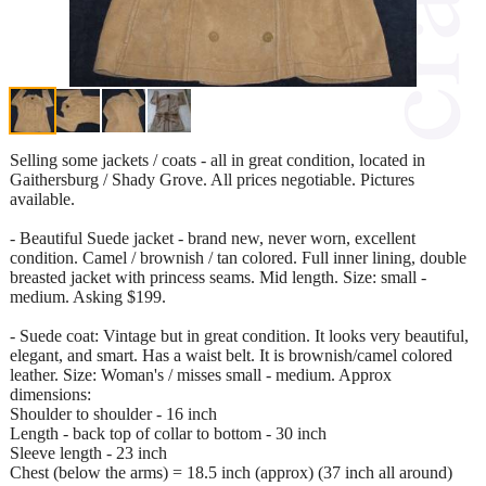
Selling some jackets / coats - all in great condition, located in
Gaithersburg / Shady Grove. All prices negotiable. Pictures
available.
- Beautiful Suede jacket - brand new, never worn, excellent
condition. Camel / brownish / tan colored. Full inner lining, double
breasted jacket with princess seams. Mid length. Size: small -
medium. Asking $199.
- Suede coat: Vintage but in great condition. It looks very beautiful,
elegant, and smart. Has a waist belt. It is brownish/camel colored
leather. Size: Woman's / misses small - medium. Approx
dimensions:
Shoulder to shoulder - 16 inch
Length - back top of collar to bottom - 30 inch
Sleeve length - 23 inch
Chest (below the arms) = 18.5 inch (approx) (37 inch all around)