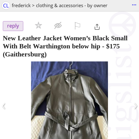
...
CL
frederick > clothing & accessories - by owner
⚐

reply
New Leather Jacket Women’s Black Small
With Belt Warthington below hip
-
$175
(Gaithersburg)
‹
›