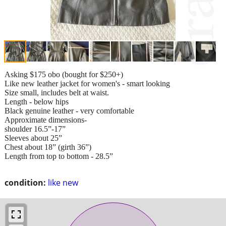
Asking $175 obo (bought for $250+)
Like new leather jacket for women's - smart looking
Size small, includes belt at waist.
Length - below hips
Black genuine leather - very comfortable
Approximate dimensions-
shoulder 16.5”-17”
Sleeves about 25”
Chest about 18” (girth 36”)
Length from top to bottom - 28.5”
condition:
like new