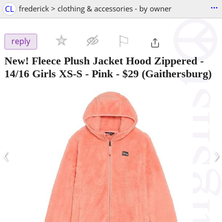
...
CL
frederick > clothing & accessories - by owner
⚐

reply
New! Fleece Plush Jacket Hood Zippered -
14/16 Girls XS-S - Pink
-
$29
(Gaithersburg)
‹
›