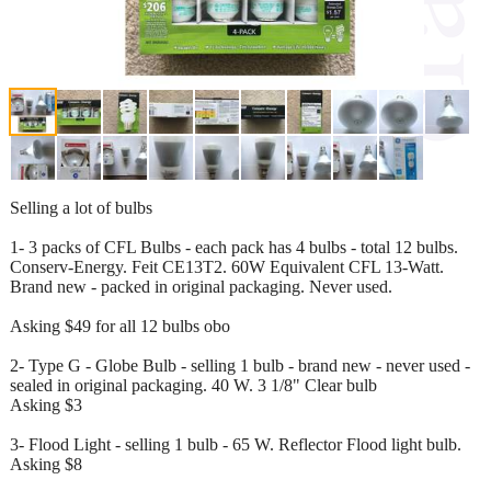
Selling a lot of bulbs
1- 3 packs of CFL Bulbs - each pack has 4 bulbs - total 12 bulbs.
Conserv-Energy. Feit CE13T2. 60W Equivalent CFL 13-Watt.
Brand new - packed in original packaging. Never used.
Asking $49 for all 12 bulbs obo
2- Type G - Globe Bulb - selling 1 bulb - brand new - never used -
sealed in original packaging. 40 W. 3 1/8" Clear bulb
Asking $3
3- Flood Light - selling 1 bulb - 65 W. Reflector Flood light bulb.
Asking $8