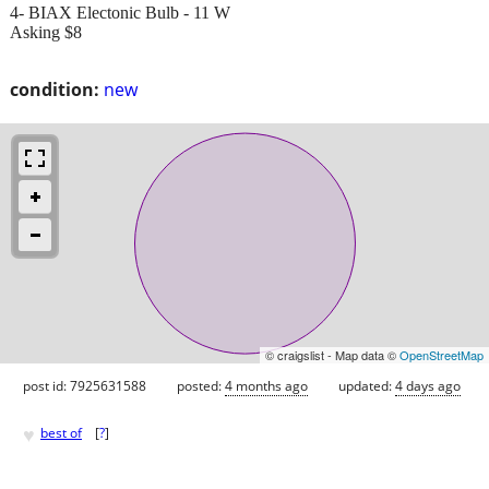
4- BIAX Electonic Bulb - 11 W
Asking $8
condition:
new
© craigslist - Map data ©
OpenStreetMap
post id: 7925631588
posted:
4 months ago
updated:
4 days ago
♥
best of
[
?
]