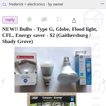
...
CL
frederick > electronics - by owner
⚐

reply
NEW!! Bulbs - Type G, Globe, Flood light,
CFL, Energy saver
-
$2
(Gaithersburg /
Shady Grove)
‹
›