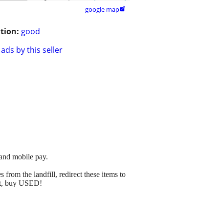
google map

tion:
good
ads by this seller
 and mobile pay.
from the landfill, redirect these items to
net, buy USED!