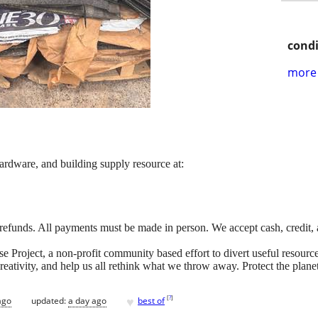
condi
more 
hardware, and building supply resource at:
 refunds. All payments must be made in person. We accept cash, credit,
Project, a non-profit community based effort to divert useful resources 
 creativity, and help us all rethink what we throw away. Protect the pla
♥
[
?
]
ago
updated:
a day ago
best of