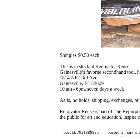
Shingles $0.50 each
This is in stock at Renovator Reuse,
Gainesville’s favorite secondhand tool, 
1814 NE 23rd Ave
Gainesville, FL 32609
10 am - 6pm, seven days a week
As-is, no holds, shipping, exchanges, or
Renovator Reuse is part of The Repurpose 
the public for art and education, inspire
post id: 7931388885
posted:
3 months 