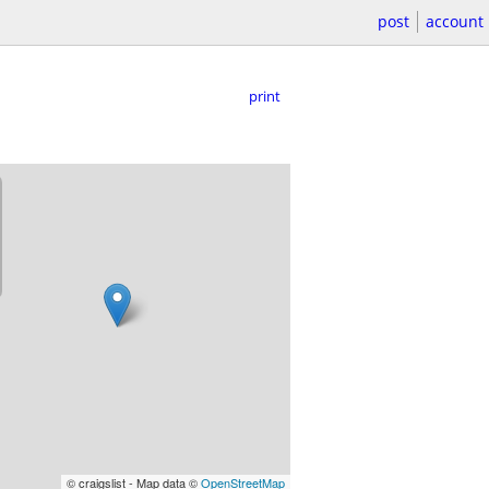
post
account
print
© craigslist - Map data ©
OpenStreetMap