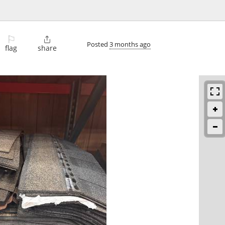
⚐

Posted
3 months ago
flag
share