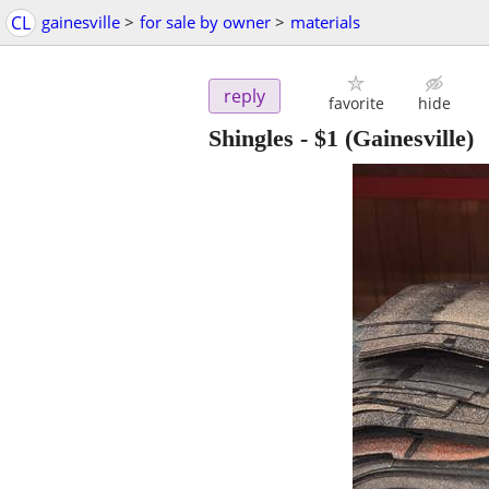
CL
gainesville
>
for sale by owner
>
materials
reply
favorite
hide
Shingles
-
$1
(Gainesville)