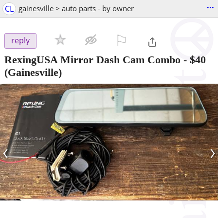
...
CL
gainesville > auto parts - by owner
⚐

reply
RexingUSA Mirror Dash Cam Combo
-
$40
(Gainesville)
‹
›