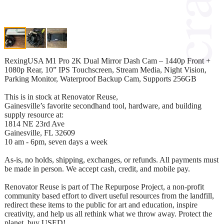
RexingUSA M1 Pro 2K Dual Mirror Dash Cam – 1440p Front +
1080p Rear, 10” IPS Touchscreen, Stream Media, Night Vision,
Parking Monitor, Waterproof Backup Cam, Supports 256GB
This is in stock at Renovator Reuse,
Gainesville’s favorite secondhand tool, hardware, and building
supply resource at:
1814 NE 23rd Ave
Gainesville, FL 32609
10 am - 6pm, seven days a week
As-is, no holds, shipping, exchanges, or refunds. All payments must
be made in person. We accept cash, credit, and mobile pay.
Renovator Reuse is part of The Repurpose Project, a non-profit
community based effort to divert useful resources from the landfill,
redirect these items to the public for art and education, inspire
creativity, and help us all rethink what we throw away. Protect the
planet, buy USED!