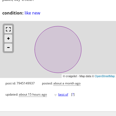
condition:
like new
© craigslist - Map data ©
OpenStreetMap
post id: 7945149937
posted:
about a month ago
♥
updated:
about 15 hours ago
best of
[
?
]