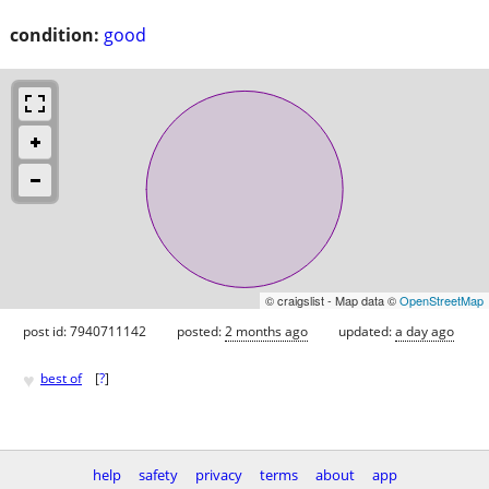
condition:
good
© craigslist - Map data ©
OpenStreetMap
post id: 7940711142
posted:
2 months ago
updated:
a day ago
♥
best of
[
?
]
help
safety
privacy
terms
about
app