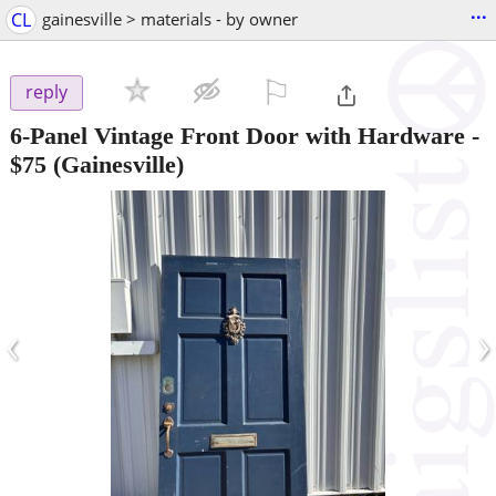
...
CL
gainesville > materials - by owner
⚐

reply
6-Panel Vintage Front Door with Hardware
-
$75
(Gainesville)
‹
›