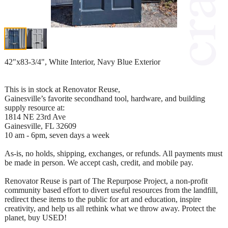
42"x83-3/4", White Interior, Navy Blue Exterior
This is in stock at Renovator Reuse,
Gainesville’s favorite secondhand tool, hardware, and building
supply resource at:
1814 NE 23rd Ave
Gainesville, FL 32609
10 am - 6pm, seven days a week
As-is, no holds, shipping, exchanges, or refunds. All payments must
be made in person. We accept cash, credit, and mobile pay.
Renovator Reuse is part of The Repurpose Project, a non-profit
community based effort to divert useful resources from the landfill,
redirect these items to the public for art and education, inspire
creativity, and help us all rethink what we throw away. Protect the
planet, buy USED!