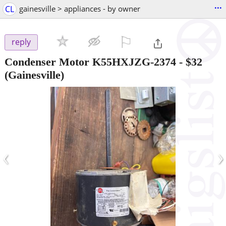
...
CL
gainesville > appliances - by owner
⚐

reply
Condenser Motor K55HXJZG-2374
-
$32
(Gainesville)
‹
›