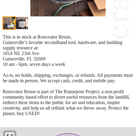
This is in stock at Renovator Reuse,
Gainesville’s favorite secondhand tool, hardware, and building
supply resource at:
1814 NE 23rd Ave
Gainesville, FL 32609
10 am - 6pm, seven days a week
As-is, no holds, shipping, exchanges, or refunds. All payments must
be made in person. We accept cash, credit, and mobile pay.
Renovator Reuse is part of The Repurpose Project, a non-profit
community based effort to divert useful resources from the landfill,
redirect these items to the public for art and education, inspire
creativity, and help us all rethink what we throw away. Protect the
planet, buy USED!