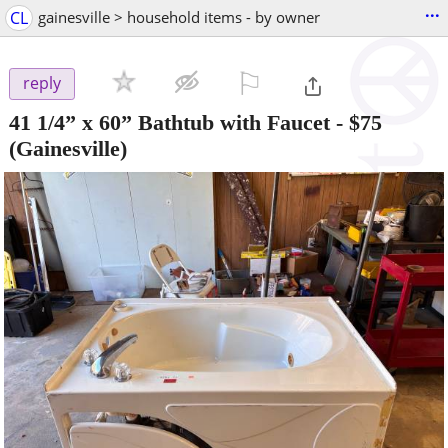
...
CL
gainesville > household items - by owner
⚐

reply
41 1/4” x 60” Bathtub with Faucet
-
$75
(Gainesville)