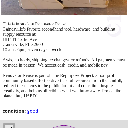
This is in stock at Renovator Reuse,
Gainesville’s favorite secondhand tool, hardware, and building
supply resource at:
1814 NE 23rd Ave
Gainesville, FL 32609
10 am - 6pm, seven days a week
As-is, no holds, shipping, exchanges, or refunds. All payments must
be made in person. We accept cash, credit, and mobile pay.
Renovator Reuse is part of The Repurpose Project, a non-profit
community based effort to divert useful resources from the landfill,
redirect these items to the public for art and education, inspire
creativity, and help us all rethink what we throw away. Protect the
planet, buy USED!
condition:
good