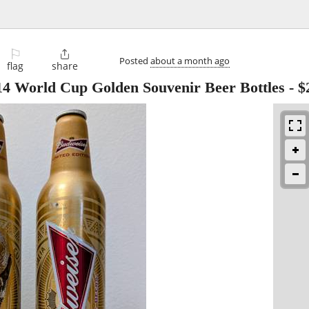
⚐

Posted
about a month ago
flag
share
14 World Cup Golden Souvenir Beer Bottles
-
$