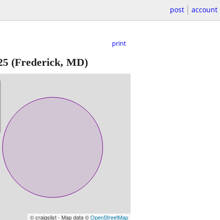
post
account
print
25
(Frederick, MD)
© craigslist - Map data ©
OpenStreetMap