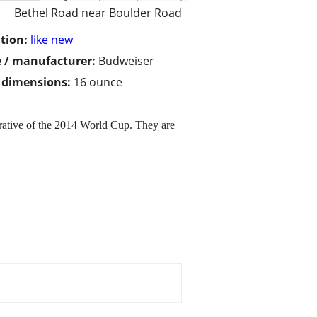
Bethel Road near Boulder Road
tion:
like new
 / manufacturer:
Budweiser
/ dimensions:
16 ounce
rative of the 2014 World Cup. They are