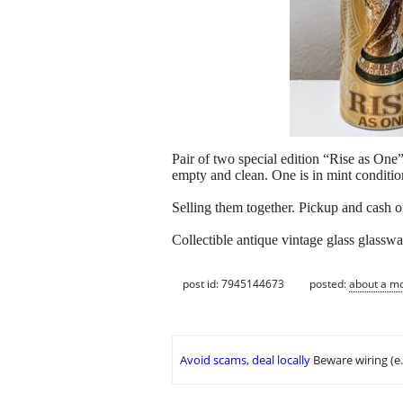
Pair of two special edition “Rise as O
empty and clean. One is in mint condition
Selling them together. Pickup and cash o
Collectible antique vintage glass glasswa
post id: 7945144673
posted:
about a m
Avoid scams, deal locally
Beware wiring (e