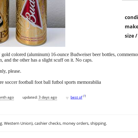
condi
make
size 
ne” gold colored (aluminum) 16-ounce Budweiser beer bottles, commemo
, and the other has a slight scuff on it. No caps.
nly, please.
re soccer football foot ball futbol sports memorabilia
♥
[
?
]
onth ago
updated:
3 days ago
best of
.g. Western Union), cashier checks, money orders, shipping.