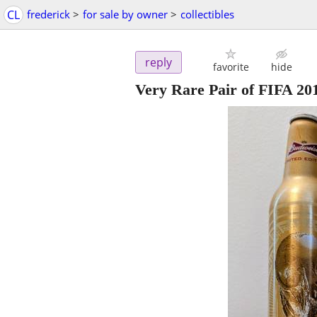
CL
frederick
>
for sale by owner
>
collectibles
reply
favorite
hide
Very Rare Pair of FIFA 20