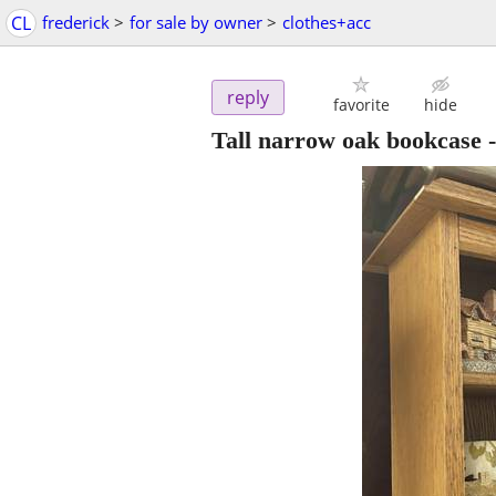
CL
frederick
>
for sale by owner
>
clothes+acc
reply
favorite
hide
Tall narrow oak bookcase