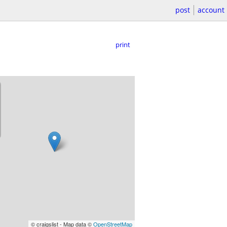
post
account
print
© craigslist - Map data ©
OpenStreetMap