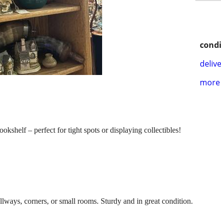
condi
delive
more 
kshelf – perfect for tight spots or displaying collectibles!
allways, corners, or small rooms. Sturdy and in great condition.