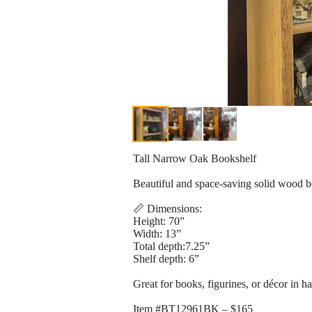
Tall Narrow Oak Bookshelf
Beautiful and space-saving solid wood boo
📏 Dimensions:
Height: 70”
Width: 13”
Total depth:7.25”
Shelf depth: 6”
Great for books, figurines, or décor in h
Item #BT12961BK – $165