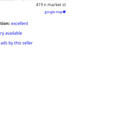
419 n market st
google map

tion:
excellent
ry available
ads by this seller