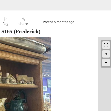
⚐

Posted
5 months ago
flag
share
-
$165
(Frederick)