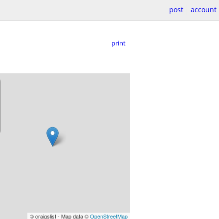
post
account
print
© craigslist - Map data ©
OpenStreetMap