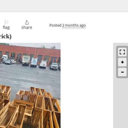
⚐

Posted
2 months ago
flag
share
ick)