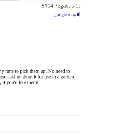
5104 Pegasus Ct
google map

ny time to pick them up. No need to
ose asking about it for use in a garden.
if you'd like them!