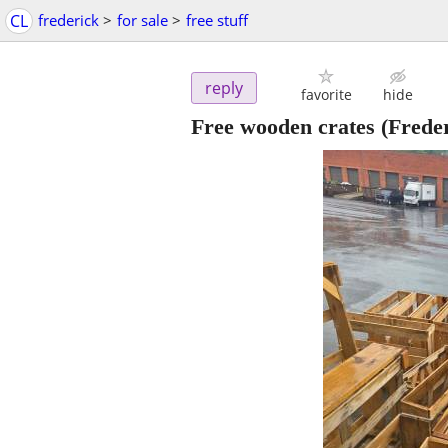
CL
frederick
>
for sale
>
free stuff
reply
favorite
hide
Free wooden crates
(Freder