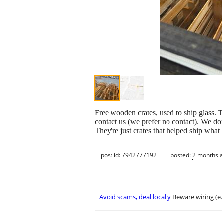
Free wooden crates, used to ship glass. 
contact us (we prefer no contact). We don'
They're just crates that helped ship wh
post id: 7942777192
posted:
2 months 
Avoid scams, deal locally
Beware wiring (e