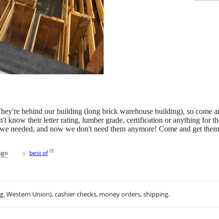
They're behind our building (long brick warehouse building), so come a
t know their letter rating, lumber grade, certification or anything for th
at we needed, and now we don't need them anymore! Come and get them, 
♥
[
?
]
ago
best of
.g. Western Union), cashier checks, money orders, shipping.